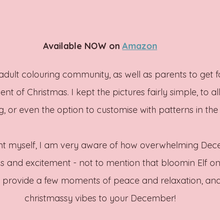
Available NOW on 
Amazon
dult colouring community, as well as parents to get for
nt of Christmas. I kept the pictures fairly simple, to a
g, or even the option to customise with patterns in th
nt myself, I am very aware of how overwhelming De
ons and excitement - not to mention that bloomin Elf on 
n provide a few moments of peace and relaxation, an
christmassy vibes to your December!