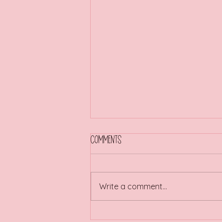
Comments
Write a comment...
Are you a Traitor or a Faithful?