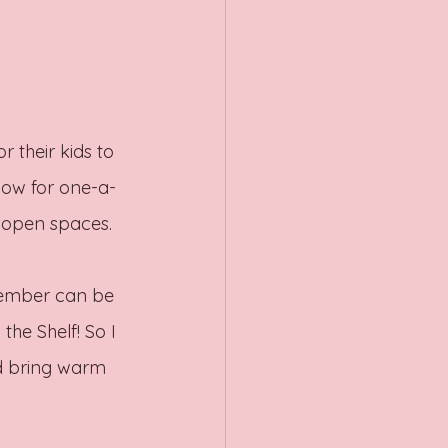
 their kids to 
llow for one-a-
e open spaces. 
cember can be 
the Shelf! So I 
d bring warm 