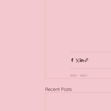
Recent Posts