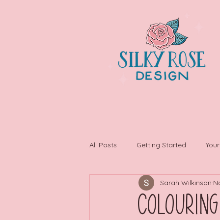
All Posts
Getting Started
You
Sarah Wilkinson
N
Colouring