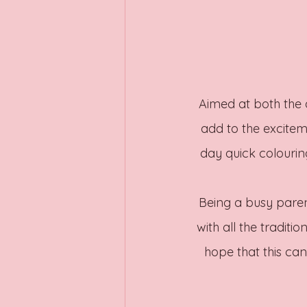
Aimed at both the a
add to the exciteme
day quick colourin
Being a busy pare
with all the traditi
hope that this ca