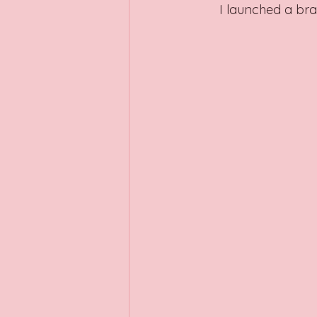
I launched a br