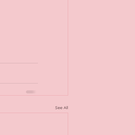
See All