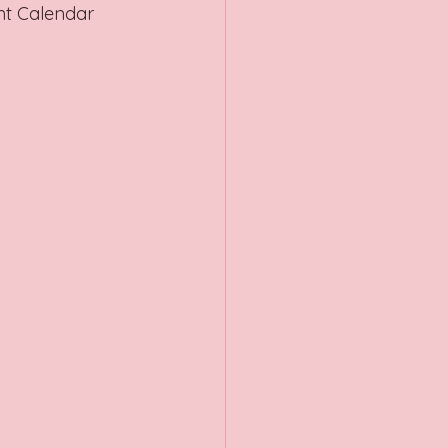
nt Calendar 