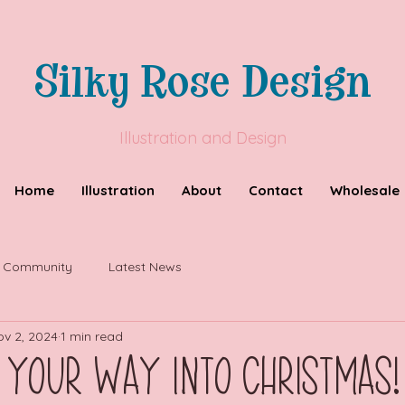
Silky Rose Design
Illustration and Design
Home
Illustration
About
Contact
Wholesale
r Community
Latest News
ov 2, 2024
1 min read
 Your Way into Christmas!