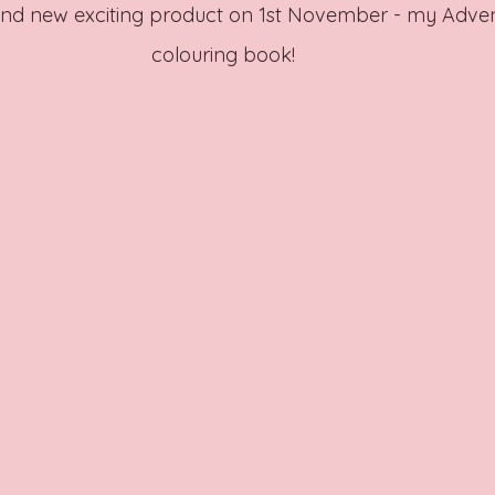
and new exciting product on 1st November - my Adve
colouring book! 