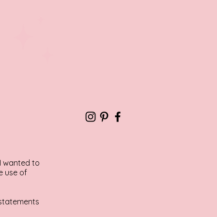
 I wanted to
e use of
y statements