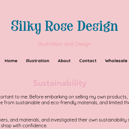
Silky Rose Design
Illustration and Design
Home
Illustration
About
Contact
Wholesale
Sustainability
mportant to me. Before embarking on selling my own products,
 from sustainable and eco-friendly materials, and limited th
iers, and materials, and investigated their own sustainabilit
shop with confidence.