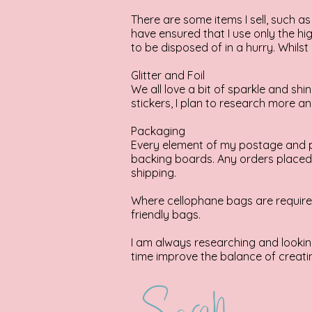
There are some items I sell, such as 
have ensured that I use only the hig
to be disposed of in a hurry. Whilst 
Glitter and Foil
We all love a bit of sparkle and shi
stickers, I plan to research more an
Packaging
Every element of my postage and p
backing boards. Any orders placed d
shipping.
Where cellophane bags are required,
friendly bags.
I am always researching and looking
time improve the balance of creatin