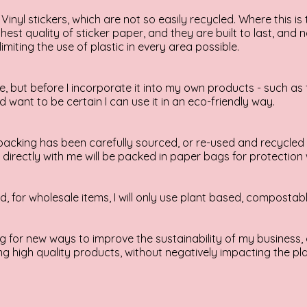
Vinyl stickers, which are not so easily recycled. Where this is 
hest quality of sticker paper, and they are built to last, and
limiting the use of plastic in every area possible.
ne, but before I incorporate it into my own products - such as 
d want to be certain I can use it in an eco-friendly way.
acking has been carefully sourced, or re-used and recycled 
irectly with me will be packed in paper bags for protection 
 for wholesale items, I will only use plant based, compostabl
 for new ways to improve the sustainability of my business, 
g high quality products, without negatively impacting the pla