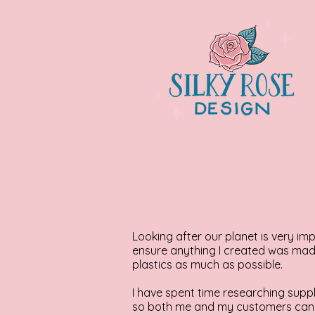
Looking after our planet is very i
ensure anything I created was made
plastics as much as possible.
I have spent time researching suppl
so both me and my customers can 