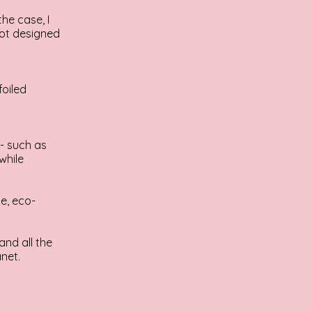
the case, I
 not designed
foiled
- such as
while
e, eco-
and all the
net.