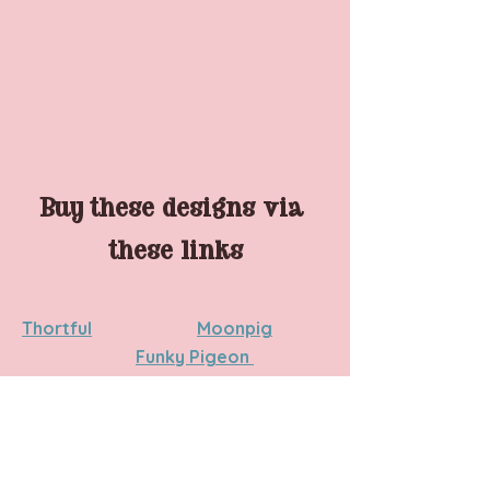
Buy these designs via 
these links
Thortful
Moonpig	
Funky Pigeon 
NB
 - at the time of publishing, not all 
cards are live on the websites. As we 
get closer to Father's Day these will 