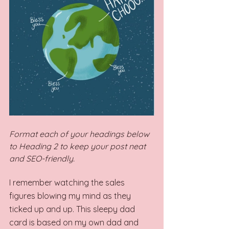
Format each of your headings below 
to Heading 2 to keep your post neat 
and SEO-friendly.
I remember watching the sales 
figures blowing my mind as they 
ticked up and up. This sleepy dad 
card is based on my own dad and 