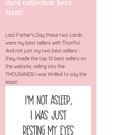
card collection here 
first!
Last Father's Day these two cards 
were my best sellers with Thortful. 
And not just 
my
 two best sellers - 
they made the top 10 best sellers on 
the website, selling into the 
THOUSANDS! I was thrilled to say the 
least!