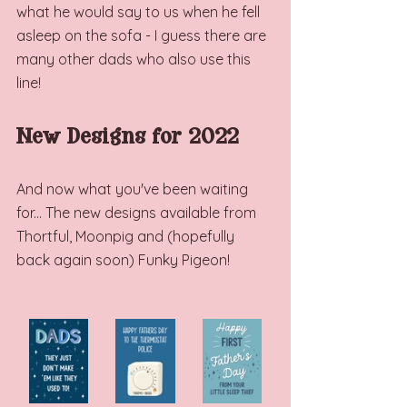
what he would say to us when he fell 
asleep on the sofa - I guess there are 
many other dads who also use this 
line! 
New Designs for 2022
And now what you've been waiting 
for... The new designs available from 
Thortful, Moonpig and (hopefully 
back again soon) Funky Pigeon! 