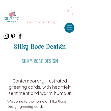
Illustration and Design
Silky Rose Design
Silky Rose Design
Contemporary illustrated
greeting cards, with heartfelt
sentiment and warm humour.
Welcome to the home of Silky Rose
Design greeting cards.