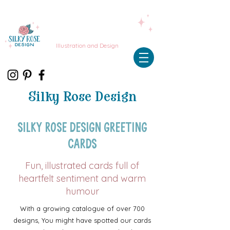
Illustration and Design
Silky Rose Design
Silky Rose Design Greeting
Cards
Fun, illustrated cards full of
heartfelt sentiment and warm
humour
With a growing catalogue of over 700
designs, You might have spotted our cards