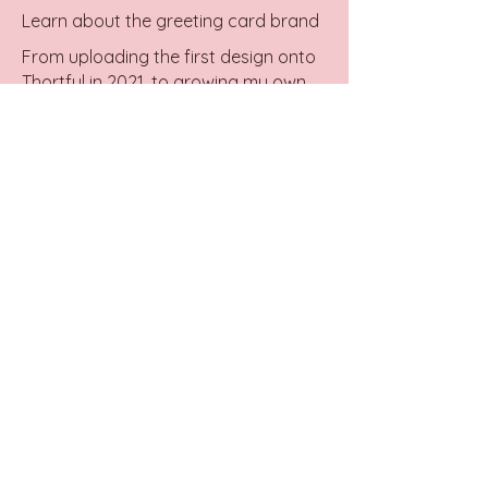
Learn about the greeting card brand
From uploading the first design onto
Thortful in 2021, to growing my own
business.
Wholesale
Retailers, shop designs for your store