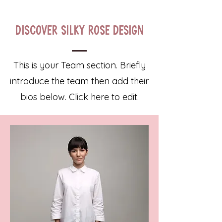
Discover Silky Rose Design
This is your Team section.
Briefly
introduce the team then add their
bios below. Click here to edit.