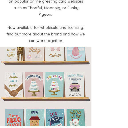
on popular online greeting card websites
such as Thortful, Moonpig, or Funky
Pigeon.
Now available for wholesale and licensing,
find out more about the brand and how we
can work together.