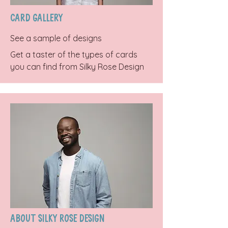
Card Gallery
See a sample of designs
Get a taster of the types of cards
you can find from Silky Rose Design
About Silky Rose Design